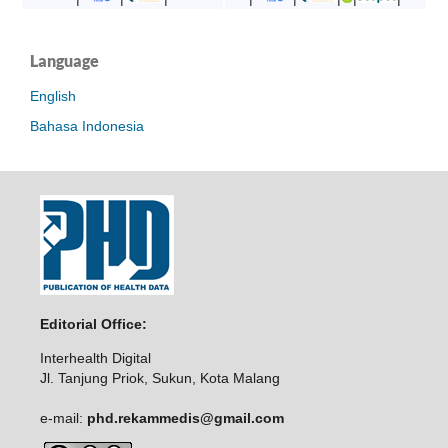
Language
English
Bahasa Indonesia
Editorial Office:
Interhealth Digital
Jl. Tanjung Priok, Sukun, Kota Malang
e-mail:
phd.rekammedis@gmail.com