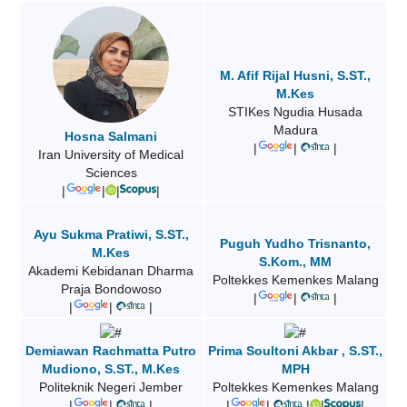
M. Afif Rijal Husni, S.ST.,
M.Kes
STIKes Ngudia Husada
Madura
Hosna Salmani
|
|
|
Iran University of Medical
Sciences
|
|
|
|
Ayu Sukma Pratiwi, S.ST.,
Puguh Yudho Trisnanto,
M.Kes
S.Kom., MM
Akademi Kebidanan Dharma
Poltekkes Kemenkes Malang
Praja Bondowoso
|
|
|
|
|
|
Demiawan Rachmatta Putro
Prima Soultoni Akbar , S.ST.,
Mudiono, S.ST., M.Kes
MPH
Politeknik Negeri Jember
Poltekkes Kemenkes Malang
|
|
|
|
|
|
|
|