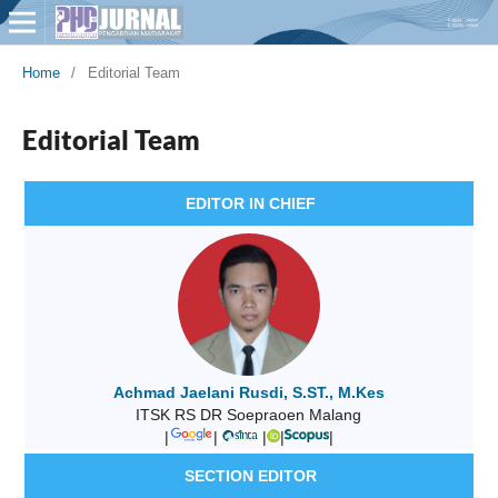
Home
/
Editorial Team
Editorial Team
EDITOR IN CHIEF
Achmad Jaelani Rusdi, S.ST., M.Kes
ITSK RS DR Soepraoen Malang
|
|
|
|
|
SECTION EDITOR