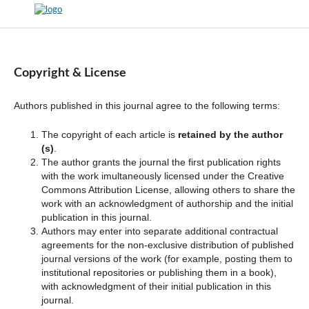
Copyright & License
Authors published in this journal agree to the following terms:
The copyright of each article is
retained by the author
(s)
.
The author grants the journal the first publication rights
with the work imultaneously licensed under the Creative
Commons Attribution License, allowing others to share the
work with an acknowledgment of authorship and the initial
publication in this journal.
Authors may enter into separate additional contractual
agreements for the non-exclusive distribution of published
journal versions of the work (for example, posting them to
institutional repositories or publishing them in a book),
with acknowledgment of their initial publication in this
journal.