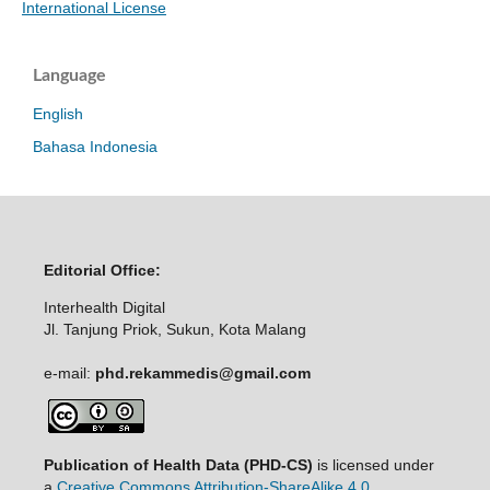
International License
Language
English
Bahasa Indonesia
Editorial Office:
Interhealth Digital
Jl. Tanjung Priok, Sukun, Kota Malang
e-mail:
phd.rekammedis@gmail.com
Publication of Health Data (PHD-CS)
is licensed under
a
Creative Commons Attribution-ShareAlike 4.0