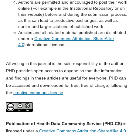
Authors are permitted and encouraged to post their work
online (For example in the Institutional Repository or on
their website) before and during the submission process,
as this can lead to productive exchanges, as well as
earlier and larger citations of published work.
Articles and all related material published are distributed
under a
Creative Commons Attribution-ShareAlike
4.0
International License.
All writing in this journal is the sole responsibility of the author.
PHD provides open access to anyone so that the information
and findings in these articles are useful for everyone. PHD can
be accessed and downloaded for free, free of charge, following
the
creative commons license
.
Publication of Health Data Community Service (PHD-CS)
is
licensed under a
Creative Commons Attribution-ShareAlike 4.0